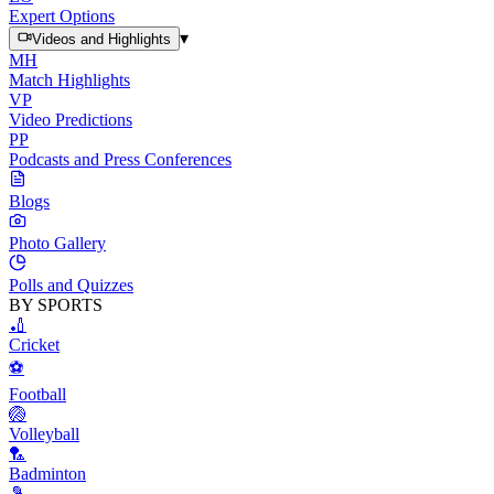
Expert Options
▾
Videos and Highlights
MH
Match Highlights
VP
Video Predictions
PP
Podcasts and Press Conferences
Blogs
Photo Gallery
Polls and Quizzes
BY SPORTS
🏏
Cricket
⚽
Football
🏐
Volleyball
🏸
Badminton
🎾