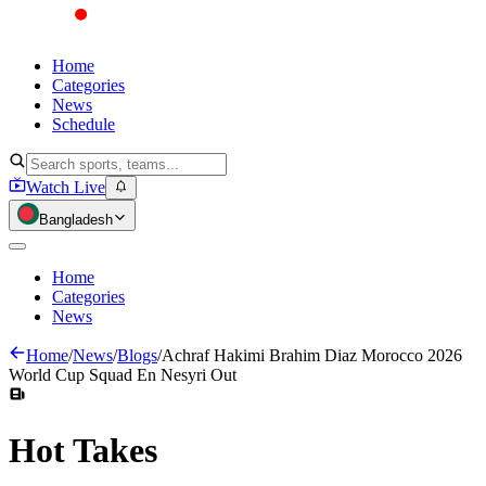
Home
Categories
News
Schedule
Watch Live
Bangladesh
Home
Categories
News
Home
/
News
/
Blogs
/
Achraf Hakimi Brahim Diaz Morocco 2026
World Cup Squad En Nesyri Out
Hot
Takes