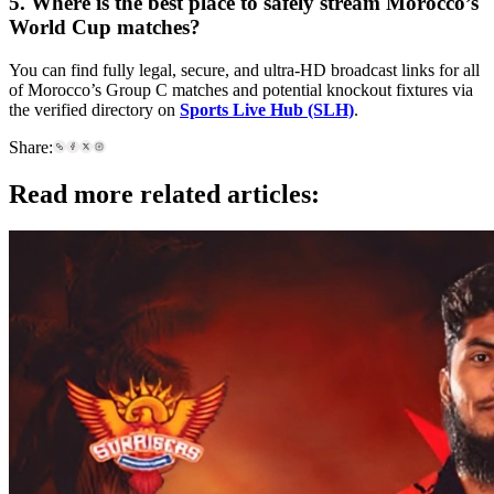
5. Where is the best place to safely stream Morocco’s
World Cup matches?
You can find fully legal, secure, and ultra-HD broadcast links for all
of Morocco’s Group C matches and potential knockout fixtures via
the verified directory on
Sports Live Hub (SLH)
.
Share:
Read more related articles: