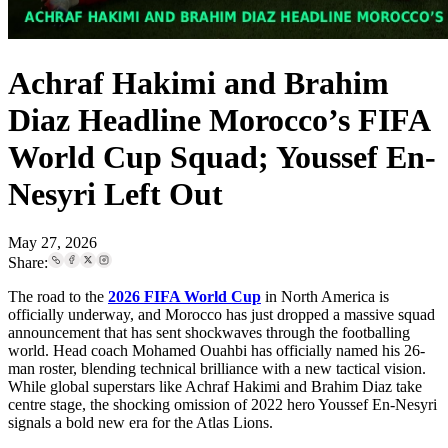
Achraf Hakimi and Brahim
Diaz Headline Morocco’s FIFA
World Cup Squad; Youssef En-
Nesyri Left Out
May 27, 2026
Share:
The road to the
2026 FIFA World Cup
in North America is
officially underway, and Morocco has just dropped a massive squad
announcement that has sent shockwaves through the footballing
world. Head coach Mohamed Ouahbi has officially named his 26-
man roster, blending technical brilliance with a new tactical vision.
While global superstars like Achraf Hakimi and Brahim Diaz take
centre stage, the shocking omission of 2022 hero Youssef En-Nesyri
signals a bold new era for the Atlas Lions.