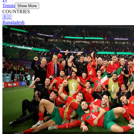
Tennis
Show More
COUNTRIES
🇧🇩
Bangladesh