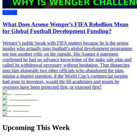
football
What Does Arsene Wenger’s FIFA Rebellion Mean
for Global Football Development Funding?
Wenger’s public break with FIFA matters because he is the senior
insider who actually runs football’s global development programme,
not just another critic on the outside. His August 4 statement
confirmed he had no advance knowledge of the stake sale plan and
called its withdrawal necessary without hesitation. That distancing
puts him alongside two other officials who abandoned the plan,
raising a sharper question: if the World Cup’s commercial surplus
had gone to investors, would the 60 academies and grants he
oversees have been protected first, or exposed first?
Upcoming This Week