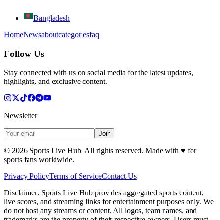
Bangladesh
Home
News
about
categories
faq
Follow Us
Stay connected with us on social media for the latest updates,
highlights, and exclusive content.
Newsletter
Join
©
2026
Sports Live Hub. All rights reserved. Made with
♥
for
sports fans worldwide.
Privacy Policy
Terms of Service
Contact Us
Disclaimer:
Sports Live Hub provides aggregated sports content,
live scores, and streaming links for entertainment purposes only. We
do not host any streams or content. All logos, team names, and
trademarks are the property of their respective owners. Users must