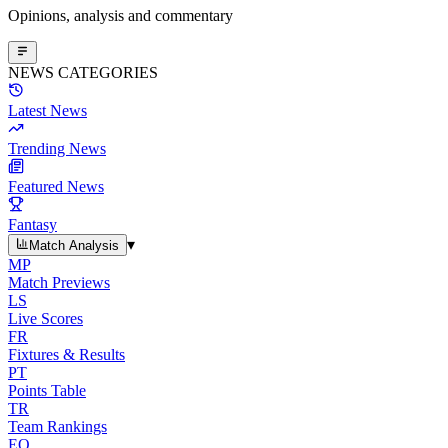
Opinions, analysis and commentary
NEWS CATEGORIES
Latest News
Trending News
Featured News
Fantasy
▾
Match Analysis
MP
Match Previews
LS
Live Scores
FR
Fixtures & Results
PT
Points Table
TR
Team Rankings
EO