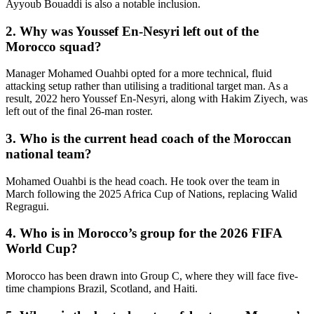
Ayyoub Bouaddi is also a notable inclusion.
2. Why was Youssef En-Nesyri left out of the
Morocco squad?
Manager Mohamed Ouahbi opted for a more technical, fluid
attacking setup rather than utilising a traditional target man. As a
result, 2022 hero Youssef En-Nesyri, along with Hakim Ziyech, was
left out of the final 26-man roster.
3. Who is the current head coach of the Moroccan
national team?
Mohamed Ouahbi is the head coach. He took over the team in
March following the 2025 Africa Cup of Nations, replacing Walid
Regragui.
4. Who is in Morocco’s group for the 2026 FIFA
World Cup?
Morocco has been drawn into Group C, where they will face five-
time champions Brazil, Scotland, and Haiti.