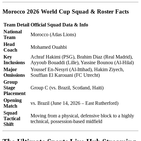
Morocco 2026 World Cup Squad & Roster Facts
Team Detail
Official Squad Data & Info
National
Morocco (Atlas Lions)
Team
Head
Mohamed Ouahbi
Coach
Key
Achraf Hakimi (PSG), Brahim Diaz (Real Madrid),
Inclusions
Ayyoub Bouaddi (Lille), Yassine Bounou (Al-Hilal)
Major
Youssef En-Nesyri (Al-Ittihad), Hakim Ziyech,
Omissions
Souffian El Karouani (FC Utrecht)
Group
Stage
Group C (vs. Brazil, Scotland, Haiti)
Placement
Opening
vs. Brazil (June 14, 2026 – East Rutherford)
Match
Squad
Moving from a physical, defensive block to a highly
Tactical
technical, possession-based midfield
Shift