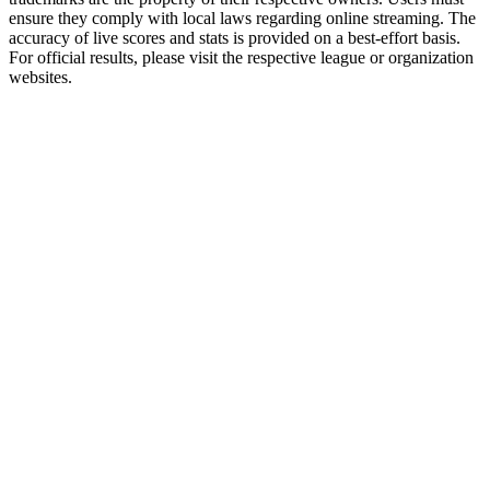
ensure they comply with local laws regarding online streaming. The
accuracy of live scores and stats is provided on a best-effort basis.
For official results, please visit the respective league or organization
websites.