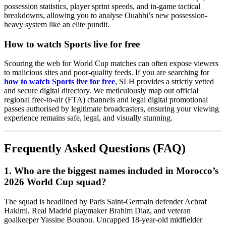
possession statistics, player sprint speeds, and in-game tactical
breakdowns, allowing you to analyse Ouahbi’s new possession-
heavy system like an elite pundit.
How to watch Sports live for free
Scouring the web for World Cup matches can often expose viewers
to malicious sites and poor-quality feeds. If you are searching for
how to watch Sports live for free
, SLH provides a strictly vetted
and secure digital directory. We meticulously map out official
regional free-to-air (FTA) channels and legal digital promotional
passes authorised by legitimate broadcasters, ensuring your viewing
experience remains safe, legal, and visually stunning.
Frequently Asked Questions (FAQ)
1. Who are the biggest names included in Morocco’s
2026 World Cup squad?
The squad is headlined by Paris Saint-Germain defender Achraf
Hakimi, Real Madrid playmaker Brahim Diaz, and veteran
goalkeeper Yassine Bounou. Uncapped 18-year-old midfielder