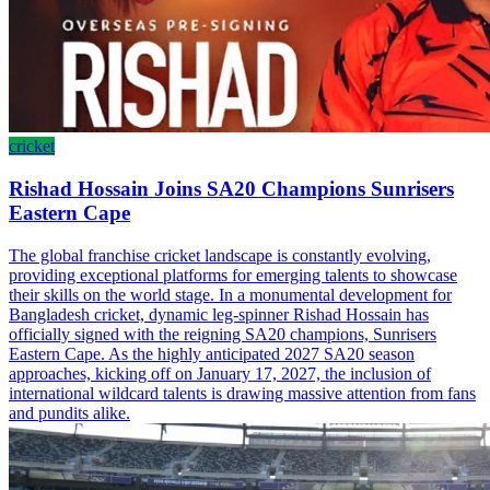
cricket
Rishad Hossain Joins SA20 Champions Sunrisers
Eastern Cape
The global franchise cricket landscape is constantly evolving,
providing exceptional platforms for emerging talents to showcase
their skills on the world stage. In a monumental development for
Bangladesh cricket, dynamic leg-spinner Rishad Hossain has
officially signed with the reigning SA20 champions, Sunrisers
Eastern Cape. As the highly anticipated 2027 SA20 season
approaches, kicking off on January 17, 2027, the inclusion of
international wildcard talents is drawing massive attention from fans
and pundits alike.