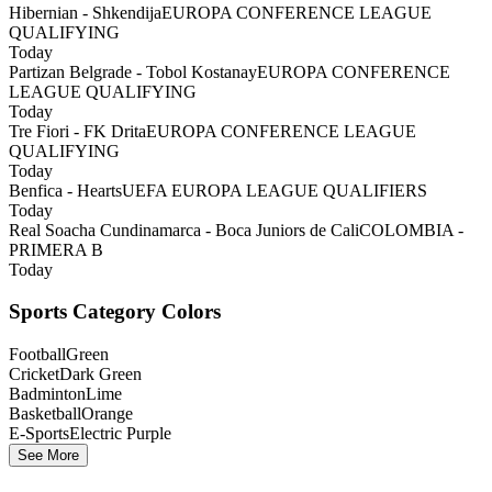
Hibernian - Shkendija
EUROPA CONFERENCE LEAGUE
QUALIFYING
Today
Partizan Belgrade - Tobol Kostanay
EUROPA CONFERENCE
LEAGUE QUALIFYING
Today
Tre Fiori - FK Drita
EUROPA CONFERENCE LEAGUE
QUALIFYING
Today
Benfica - Hearts
UEFA EUROPA LEAGUE QUALIFIERS
Today
Real Soacha Cundinamarca - Boca Juniors de Cali
COLOMBIA -
PRIMERA B
Today
Sports Category Colors
Football
Green
Cricket
Dark Green
Badminton
Lime
Basketball
Orange
E-Sports
Electric Purple
See More