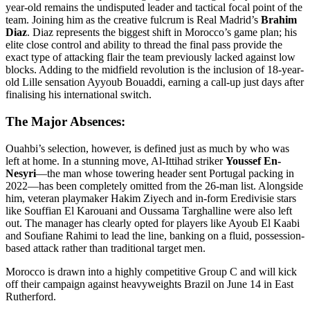
year-old remains the undisputed leader and tactical focal point of the
team. Joining him as the creative fulcrum is Real Madrid’s
Brahim
Diaz
. Diaz represents the biggest shift in Morocco’s game plan; his
elite close control and ability to thread the final pass provide the
exact type of attacking flair the team previously lacked against low
blocks. Adding to the midfield revolution is the inclusion of 18-year-
old Lille sensation Ayyoub Bouaddi, earning a call-up just days after
finalising his international switch.
The Major Absences:
Ouahbi’s selection, however, is defined just as much by who was
left at home. In a stunning move, Al-Ittihad striker
Youssef En-
Nesyri
—the man whose towering header sent Portugal packing in
2022—has been completely omitted from the 26-man list. Alongside
him, veteran playmaker Hakim Ziyech and in-form Eredivisie stars
like Souffian El Karouani and Oussama Targhalline were also left
out. The manager has clearly opted for players like Ayoub El Kaabi
and Soufiane Rahimi to lead the line, banking on a fluid, possession-
based attack rather than traditional target men.
Morocco is drawn into a highly competitive Group C and will kick
off their campaign against heavyweights Brazil on June 14 in East
Rutherford.