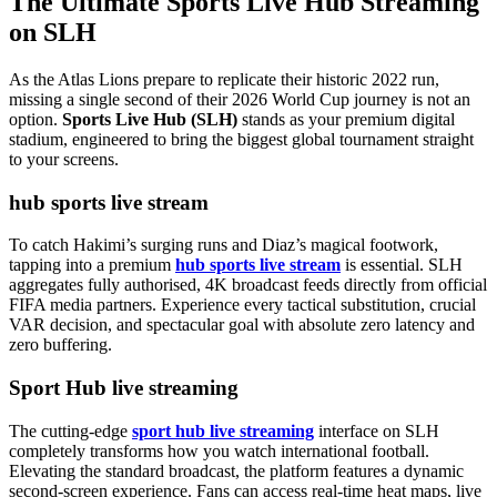
The Ultimate Sports Live Hub Streaming
on SLH
As the Atlas Lions prepare to replicate their historic 2022 run,
missing a single second of their 2026 World Cup journey is not an
option.
Sports Live Hub (SLH)
stands as your premium digital
stadium, engineered to bring the biggest global tournament straight
to your screens.
hub sports live stream
To catch Hakimi’s surging runs and Diaz’s magical footwork,
tapping into a premium
hub sports live stream
is essential. SLH
aggregates fully authorised, 4K broadcast feeds directly from official
FIFA media partners. Experience every tactical substitution, crucial
VAR decision, and spectacular goal with absolute zero latency and
zero buffering.
Sport Hub live streaming
The cutting-edge
sport hub live streaming
interface on SLH
completely transforms how you watch international football.
Elevating the standard broadcast, the platform features a dynamic
second-screen experience. Fans can access real-time heat maps, live