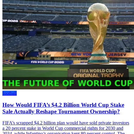
football
How Would FIFA’s $4.2 Billion World Cup Stake
Sale Actually Reshape Tournament Ownership?
FIFA’s scrapped $4.2 billion plan would have sold private investors
a 20 percent stake in World Cup commercial rights for 2030 and
2034, while Infantino’s organisation kept 80 percent control. The