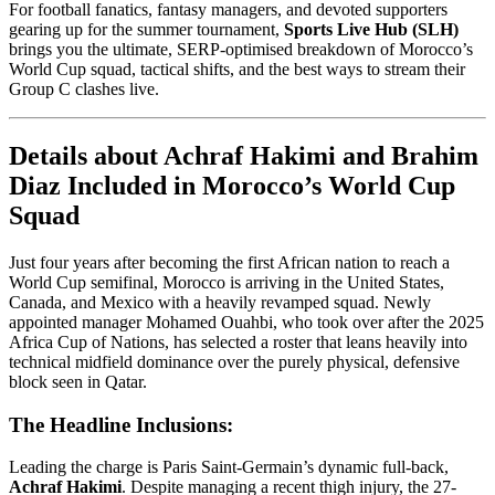
For football fanatics, fantasy managers, and devoted supporters
gearing up for the summer tournament,
Sports Live Hub (SLH)
brings you the ultimate, SERP-optimised breakdown of Morocco’s
World Cup squad, tactical shifts, and the best ways to stream their
Group C clashes live.
Details about Achraf Hakimi and Brahim
Diaz Included in Morocco’s World Cup
Squad
Just four years after becoming the first African nation to reach a
World Cup semifinal, Morocco is arriving in the United States,
Canada, and Mexico with a heavily revamped squad. Newly
appointed manager Mohamed Ouahbi, who took over after the 2025
Africa Cup of Nations, has selected a roster that leans heavily into
technical midfield dominance over the purely physical, defensive
block seen in Qatar.
The Headline Inclusions:
Leading the charge is Paris Saint-Germain’s dynamic full-back,
Achraf Hakimi
. Despite managing a recent thigh injury, the 27-