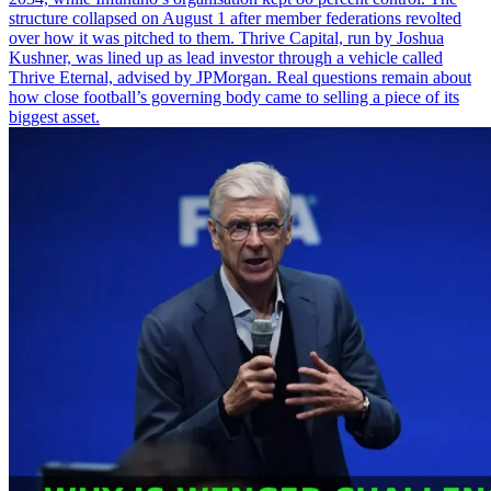
structure collapsed on August 1 after member federations revolted
over how it was pitched to them. Thrive Capital, run by Joshua
Kushner, was lined up as lead investor through a vehicle called
Thrive Eternal, advised by JPMorgan. Real questions remain about
how close football’s governing body came to selling a piece of its
biggest asset.