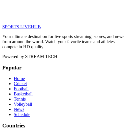
SPORTS LIVE
HUB
Your ultimate destination for live sports streaming, scores, and news
from around the world. Watch your favorite teams and athletes
compete in HD quality.
Powered by
STREAM TECH
Popular
Home
Cricket
Football
Basketball
Tennis
Volleyball
News
Schedule
Countries