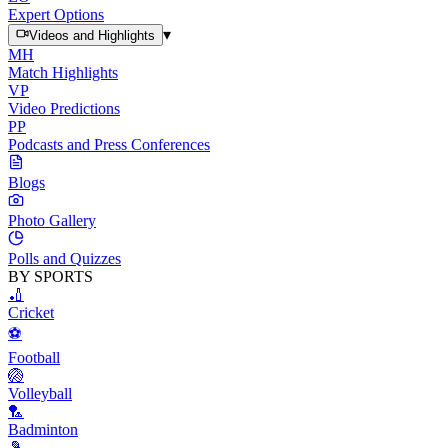
Expert Options
▾
Videos and Highlights
MH
Match Highlights
VP
Video Predictions
PP
Podcasts and Press Conferences
Blogs
Photo Gallery
Polls and Quizzes
BY SPORTS
🏏
Cricket
⚽
Football
🏐
Volleyball
🏸
Badminton
🎾