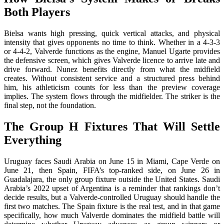
Both Players
Bielsa wants high pressing, quick vertical attacks, and physical
intensity that gives opponents no time to think. Whether in a 4-3-3
or 4-4-2, Valverde functions as the engine, Manuel Ugarte provides
the defensive screen, which gives Valverde licence to arrive late and
drive forward. Nunez benefits directly from what the midfield
creates. Without consistent service and a structured press behind
him, his athleticism counts for less than the preview coverage
implies. The system flows through the midfielder. The striker is the
final step, not the foundation.
The Group H Fixtures That Will Settle
Everything
Uruguay faces Saudi Arabia on June 15 in Miami, Cape Verde on
June 21, then Spain, FIFA’s top-ranked side, on June 26 in
Guadalajara, the only group fixture outside the United States. Saudi
Arabia’s 2022 upset of Argentina is a reminder that rankings don’t
decide results, but a Valverde-controlled Uruguay should handle the
first two matches. The Spain fixture is the real test, and in that game
specifically, how much Valverde dominates the midfield battle will