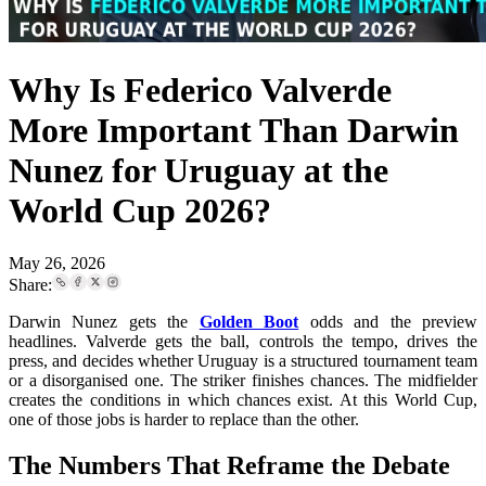
Why Is Federico Valverde
More Important Than Darwin
Nunez for Uruguay at the
World Cup 2026?
May 26, 2026
Share:
Darwin Nunez gets the
Golden Boot
odds and the preview
headlines. Valverde gets the ball, controls the tempo, drives the
press, and decides whether Uruguay is a structured tournament team
or a disorganised one. The striker finishes chances. The midfielder
creates the conditions in which chances exist. At this World Cup,
one of those jobs is harder to replace than the other.
The Numbers That Reframe the Debate