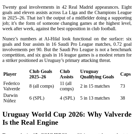
Twenty goal involvements in 42 Real Madrid appearances. Eight
goals and eleven assists across La Liga and the Champions League
in 2025–26. That isn’t the output of a midfielder doing a supporting
job; it’s the form of someone changing games at the highest level,
week after week, against the best opposition in club football.
Nunez’s numbers at Al-Hilal look functional on the surface: six
goals and four assists in 16 Saudi Pro League matches, 0.72 goal
involvements per 90. But the Saudi Pro League is not a benchmark
competition, and six goals in 16 league games is a modest return for
a striker positioned as Uruguay’s primary attacking threat.
Club Goals
Club
Uruguay
Player
Caps
2025–26
Assists
Qualifying Goals
Federico
11 (all
8 (all comps)
2 in 15 matches
73
Valverde
comps)
Darwin
6 (SPL)
4 (SPL)
5 in 13 matches
38
Núñez
Uruguay World Cup 2026: Why Valverde
Is the Real Engine