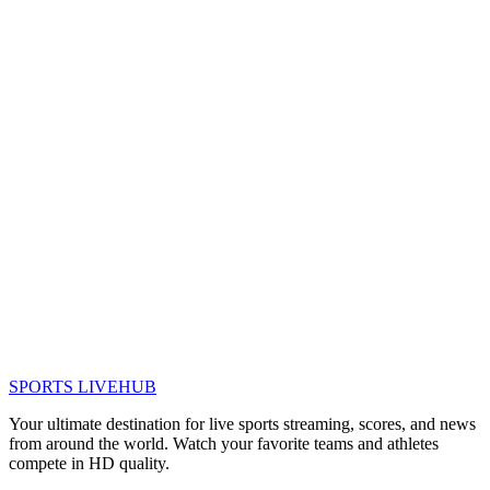
SPORTS LIVE
HUB
Your ultimate destination for live sports streaming, scores, and news
from around the world. Watch your favorite teams and athletes
compete in HD quality.