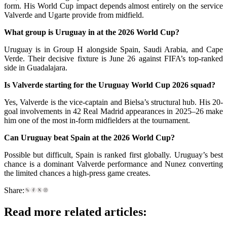
form. His World Cup impact depends almost entirely on the service
Valverde and Ugarte provide from midfield.
What group is Uruguay in at the 2026 World Cup?
Uruguay is in Group H alongside Spain, Saudi Arabia, and Cape
Verde. Their decisive fixture is June 26 against FIFA’s top-ranked
side in Guadalajara.
Is Valverde starting for the Uruguay World Cup 2026 squad?
Yes, Valverde is the vice-captain and Bielsa’s structural hub. His 20-
goal involvements in 42 Real Madrid appearances in 2025–26 make
him one of the most in-form midfielders at the tournament.
Can Uruguay beat Spain at the 2026 World Cup?
Possible but difficult, Spain is ranked first globally. Uruguay’s best
chance is a dominant Valverde performance and Nunez converting
the limited chances a high-press game creates.
Share:
Read more related articles: