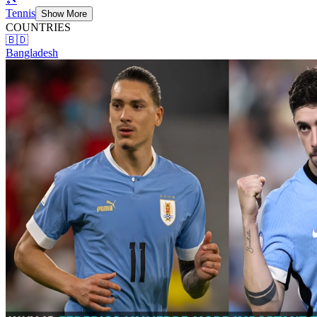
Tennis
Show More
COUNTRIES
🇧🇩
Bangladesh