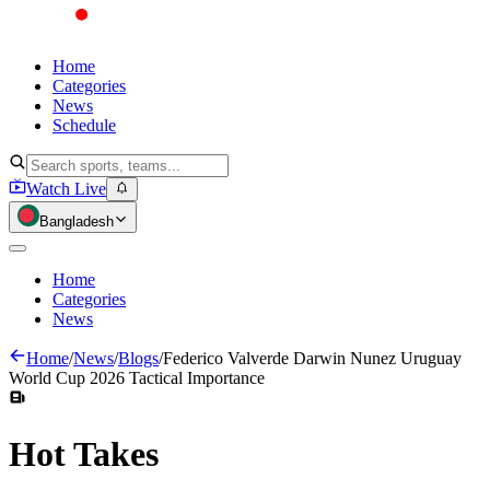
Home
Categories
News
Schedule
Watch Live
Bangladesh
Home
Categories
News
Home
/
News
/
Blogs
/
Federico Valverde Darwin Nunez Uruguay
World Cup 2026 Tactical Importance
Hot
Takes