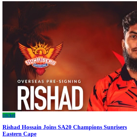
cricket
Rishad Hossain Joins SA20 Champions Sunrisers
Eastern Cape