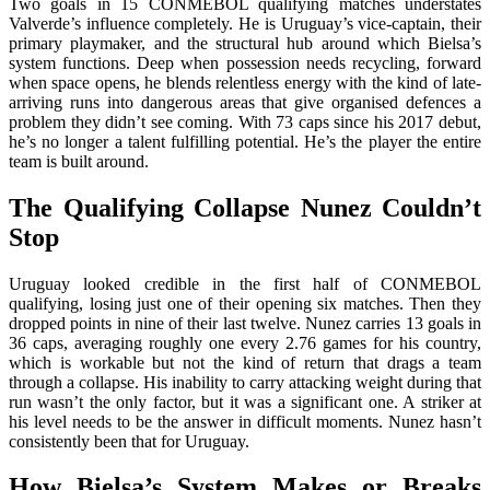
Two goals in 15 CONMEBOL qualifying matches understates
Valverde’s influence completely. He is Uruguay’s vice-captain, their
primary playmaker, and the structural hub around which Bielsa’s
system functions. Deep when possession needs recycling, forward
when space opens, he blends relentless energy with the kind of late-
arriving runs into dangerous areas that give organised defences a
problem they didn’t see coming. With 73 caps since his 2017 debut,
he’s no longer a talent fulfilling potential. He’s the player the entire
team is built around.
The Qualifying Collapse Nunez Couldn’t
Stop
Uruguay looked credible in the first half of CONMEBOL
qualifying, losing just one of their opening six matches. Then they
dropped points in nine of their last twelve. Nunez carries 13 goals in
36 caps, averaging roughly one every 2.76 games for his country,
which is workable but not the kind of return that drags a team
through a collapse. His inability to carry attacking weight during that
run wasn’t the only factor, but it was a significant one. A striker at
his level needs to be the answer in difficult moments. Nunez hasn’t
consistently been that for Uruguay.
How Bielsa’s System Makes or Breaks