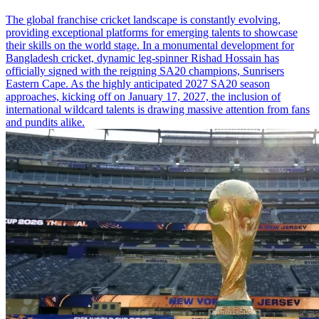
The global franchise cricket landscape is constantly evolving,
providing exceptional platforms for emerging talents to showcase
their skills on the world stage. In a monumental development for
Bangladesh cricket, dynamic leg-spinner Rishad Hossain has
officially signed with the reigning SA20 champions, Sunrisers
Eastern Cape. As the highly anticipated 2027 SA20 season
approaches, kicking off on January 17, 2027, the inclusion of
international wildcard talents is drawing massive attention from fans
and pundits alike.