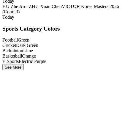
Today
HU Zhe An - ZHU Xuan Chen
VICTOR Korea Masters 2026
(Court 3)
Today
Sports Category Colors
Football
Green
Cricket
Dark Green
Badminton
Lime
Basketball
Orange
E-Sports
Electric Purple
See More