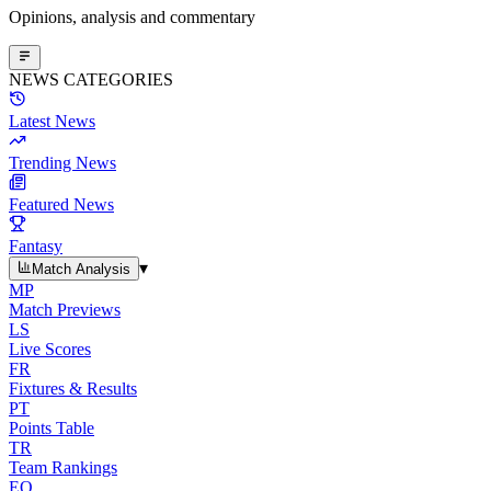
Opinions, analysis and commentary
NEWS CATEGORIES
Latest News
Trending News
Featured News
Fantasy
▾
Match Analysis
MP
Match Previews
LS
Live Scores
FR
Fixtures & Results
PT
Points Table
TR
Team Rankings
EO