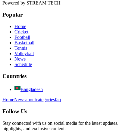
Powered by
STREAM TECH
Popular
Home
Cricket
Football
Basketball
Tennis
Volleyball
News
Schedule
Countries
Bangladesh
Home
News
about
categories
faq
Follow Us
Stay connected with us on social media for the latest updates,
highlights, and exclusive content.