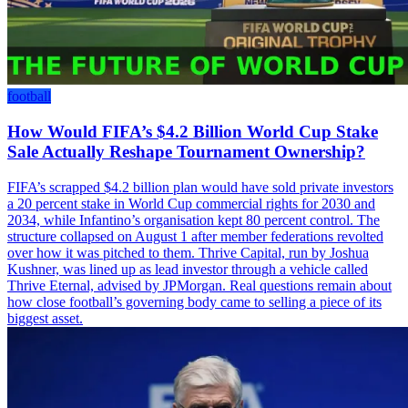
football
How Would FIFA’s $4.2 Billion World Cup Stake
Sale Actually Reshape Tournament Ownership?
FIFA’s scrapped $4.2 billion plan would have sold private investors
a 20 percent stake in World Cup commercial rights for 2030 and
2034, while Infantino’s organisation kept 80 percent control. The
structure collapsed on August 1 after member federations revolted
over how it was pitched to them. Thrive Capital, run by Joshua
Kushner, was lined up as lead investor through a vehicle called
Thrive Eternal, advised by JPMorgan. Real questions remain about
how close football’s governing body came to selling a piece of its
biggest asset.