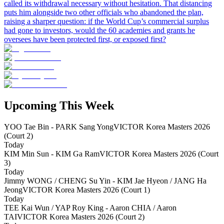
called its withdrawal necessary without hesitation. That distancing
puts him alongside two other officials who abandoned the plan,
raising a sharper question: if the World Cup’s commercial surplus
had gone to investors, would the 60 academies and grants he
oversees have been protected first, or exposed first?
Upcoming This Week
YOO Tae Bin - PARK Sang Yong
VICTOR Korea Masters 2026
(Court 2)
Today
KIM Min Sun - KIM Ga Ram
VICTOR Korea Masters 2026 (Court
3)
Today
Jimmy WONG / CHENG Su Yin - KIM Jae Hyeon / JANG Ha
Jeong
VICTOR Korea Masters 2026 (Court 1)
Today
TEE Kai Wun / YAP Roy King - Aaron CHIA / Aaron
TAI
VICTOR Korea Masters 2026 (Court 2)