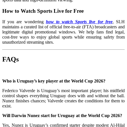
How to Watch Sports Live for Free
If you are wondering
how to watch Sports live for free
, SLH
maintains a curated list of official free-to-air (FTA) broadcasters and
legitimate digital promotional windows. We help fans find legal,
cost-free ways to enjoy global sports while ensuring safety from
unauthorized streaming sites.
FAQs
Who is Uruguay’s key player at the World Cup 2026?
Federico Valverde is Uruguay’s most important player; his midfield
control shapes everything Uruguay does with and without the ball.
Nunez finishes chances; Valverde creates the conditions for them to
exist.
Will Darwin Nunez start for Uruguay at the World Cup 2026?
Yes, Nunez is Uruguay’s confirmed starter despite modest Al-Hilal