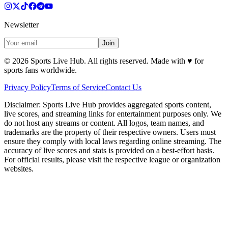
Newsletter
Join
©
2026
Sports Live Hub. All rights reserved. Made with
♥
for
sports fans worldwide.
Privacy Policy
Terms of Service
Contact Us
Disclaimer:
Sports Live Hub provides aggregated sports content,
live scores, and streaming links for entertainment purposes only. We
do not host any streams or content. All logos, team names, and
trademarks are the property of their respective owners. Users must
ensure they comply with local laws regarding online streaming. The
accuracy of live scores and stats is provided on a best-effort basis.
For official results, please visit the respective league or organization
websites.