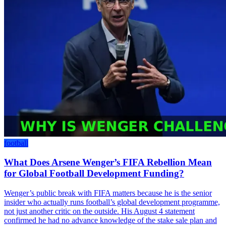
football
What Does Arsene Wenger’s FIFA Rebellion Mean
for Global Football Development Funding?
Wenger’s public break with FIFA matters because he is the senior
insider who actually runs football’s global development programme,
not just another critic on the outside. His August 4 statement
confirmed he had no advance knowledge of the stake sale plan and