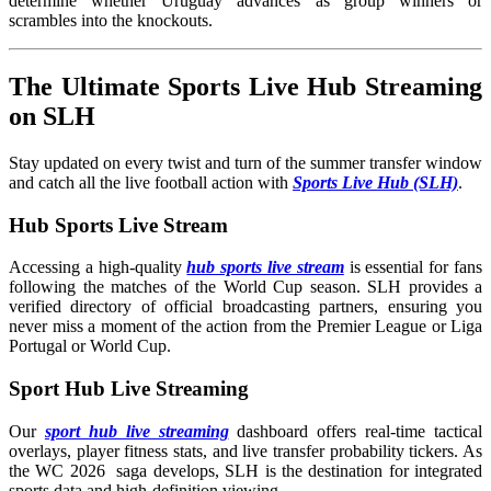
determine whether Uruguay advances as group winners or
scrambles into the knockouts.
The Ultimate Sports Live Hub Streaming
on SLH
Stay updated on every twist and turn of the summer transfer window
and catch all the live football action with
Sports Live Hub (SLH)
.
Hub Sports Live Stream
Accessing a high-quality
hub sports live stream
is essential for fans
following the matches of the World Cup season. SLH provides a
verified directory of official broadcasting partners, ensuring you
never miss a moment of the action from the Premier League or Liga
Portugal or World Cup.
Sport Hub Live Streaming
Our
sport hub live streaming
dashboard offers real-time tactical
overlays, player fitness stats, and live transfer probability tickers. As
the WC 2026 saga develops, SLH is the destination for integrated
sports data and high-definition viewing.