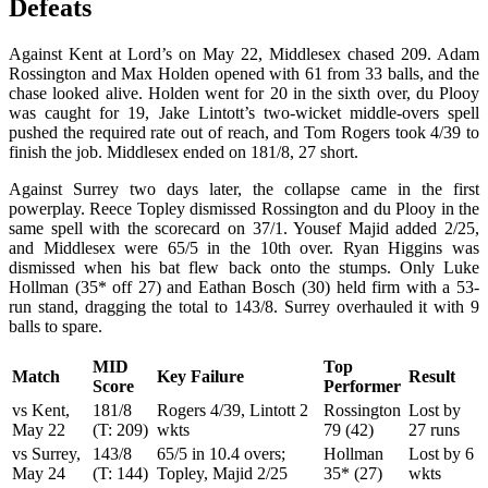
Defeats
Against Kent at Lord’s on May 22, Middlesex chased 209. Adam
Rossington and Max Holden opened with 61 from 33 balls, and the
chase looked alive. Holden went for 20 in the sixth over, du Plooy
was caught for 19, Jake Lintott’s two-wicket middle-overs spell
pushed the required rate out of reach, and Tom Rogers took 4/39 to
finish the job. Middlesex ended on 181/8, 27 short.
Against Surrey two days later, the collapse came in the first
powerplay. Reece Topley dismissed Rossington and du Plooy in the
same spell with the scorecard on 37/1. Yousef Majid added 2/25,
and Middlesex were 65/5 in the 10th over. Ryan Higgins was
dismissed when his bat flew back onto the stumps. Only Luke
Hollman (35* off 27) and Eathan Bosch (30) held firm with a 53-
run stand, dragging the total to 143/8. Surrey overhauled it with 9
balls to spare.
MID
Top
Match
Key Failure
Result
Score
Performer
vs Kent,
181/8
Rogers 4/39, Lintott 2
Rossington
Lost by
May 22
(T: 209)
wkts
79 (42)
27 runs
vs Surrey,
143/8
65/5 in 10.4 overs;
Hollman
Lost by 6
May 24
(T: 144)
Topley, Majid 2/25
35* (27)
wkts