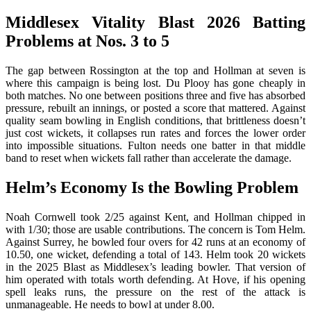
Middlesex Vitality Blast 2026 Batting
Problems at Nos. 3 to 5
The gap between Rossington at the top and Hollman at seven is
where this campaign is being lost. Du Plooy has gone cheaply in
both matches. No one between positions three and five has absorbed
pressure, rebuilt an innings, or posted a score that mattered. Against
quality seam bowling in English conditions, that brittleness doesn’t
just cost wickets, it collapses run rates and forces the lower order
into impossible situations. Fulton needs one batter in that middle
band to reset when wickets fall rather than accelerate the damage.
Helm’s Economy Is the Bowling Problem
Noah Cornwell took 2/25 against Kent, and Hollman chipped in
with 1/30; those are usable contributions. The concern is Tom Helm.
Against Surrey, he bowled four overs for 42 runs at an economy of
10.50, one wicket, defending a total of 143. Helm took 20 wickets
in the 2025 Blast as Middlesex’s leading bowler. That version of
him operated with totals worth defending. At Hove, if his opening
spell leaks runs, the pressure on the rest of the attack is
unmanageable. He needs to bowl at under 8.00.