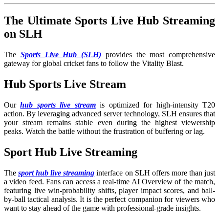
The Ultimate Sports Live Hub Streaming
on SLH
The
Sports Live Hub (SLH)
provides the most comprehensive
gateway for global cricket fans to follow the Vitality Blast.
Hub Sports Live Stream
Our
hub sports live stream
is optimized for high-intensity T20
action. By leveraging advanced server technology, SLH ensures that
your stream remains stable even during the highest viewership
peaks. Watch the battle without the frustration of buffering or lag.
Sport Hub Live Streaming
The
sport hub live streaming
interface on SLH offers more than just
a video feed. Fans can access a real-time AI Overview of the match,
featuring live win-probability shifts, player impact scores, and ball-
by-ball tactical analysis. It is the perfect companion for viewers who
want to stay ahead of the game with professional-grade insights.