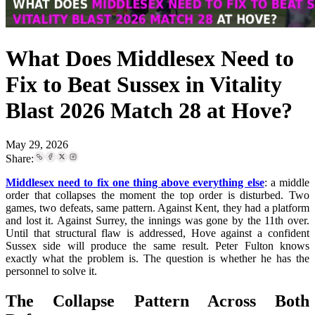
What Does Middlesex Need to
Fix to Beat Sussex in Vitality
Blast 2026 Match 28 at Hove?
May 29, 2026
Share:
Middlesex need to fix one thing above everything else
: a middle
order that collapses the moment the top order is disturbed. Two
games, two defeats, same pattern. Against Kent, they had a platform
and lost it. Against Surrey, the innings was gone by the 11th over.
Until that structural flaw is addressed, Hove against a confident
Sussex side will produce the same result. Peter Fulton knows
exactly what the problem is. The question is whether he has the
personnel to solve it.
The Collapse Pattern Across Both