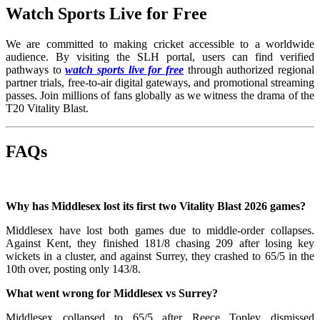
Watch Sports Live for Free
We are committed to making cricket accessible to a worldwide
audience. By visiting the SLH portal, users can find verified
pathways to
watch sports live for free
through authorized regional
partner trials, free-to-air digital gateways, and promotional streaming
passes. Join millions of fans globally as we witness the drama of the
T20 Vitality Blast.
FAQs
Why has Middlesex lost its first two Vitality Blast 2026 games?
Middlesex have lost both games due to middle-order collapses.
Against Kent, they finished 181/8 chasing 209 after losing key
wickets in a cluster, and against Surrey, they crashed to 65/5 in the
10th over, posting only 143/8.
What went wrong for Middlesex vs Surrey?
Middlesex collapsed to 65/5 after Reece Topley dismissed