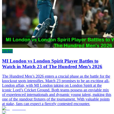
cricket
MI London vs London Spirit Player Battles to
Watch in Match 23 of The Hundred Men’s 2026
The Hundred Men’s 2026 enters a crucial phase as the battle for the
knockout spots intensifies. Match 23 promises to be an exciting all-
London affair, with MI London taking on London Spirit at the
iconic Lord’s Cricket Ground. Both teams possess an enviable mix
of experienced internationals and dynamic young talent, making this
one of the standout fixtures of the tournament. With valuable points
at stake, fans can expect a fiercely contested encounter.