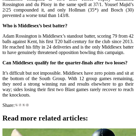
Rossington and du Plooy in the same spell at 37/1. Yousef Majid’s
2/25 compounded it, and only Hollman (35*) and Bosch (30)
prevented a worse total than 143/8.
Who is Middlesex’s best batter?
Adam Rossington is Middlesex’s standout batter, scoring 79 from 42
balls against Kent, his first T20 half-century for the club since 2013.
He reached his fifty in 24 deliveries and is the only Middlesex batter
to have genuinely threatened opposition bowling this campaign.
Can Middlesex qualify for the quarter-finals after two losses?
It’s difficult but not impossible. Middlesex have zero points and sit at
the bottom of the South Group. With 12 group games remaining,
they need a strong winning run and results elsewhere to go their
way; sides losing their first two Blast games rarely recover to reach
the knockouts.
Share:
Read more related articles: