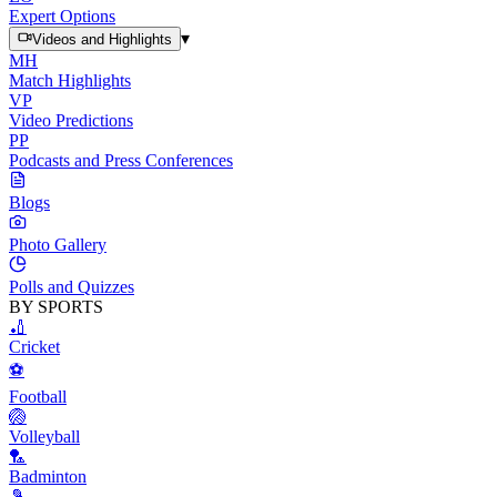
Expert Options
▾
Videos and Highlights
MH
Match Highlights
VP
Video Predictions
PP
Podcasts and Press Conferences
Blogs
Photo Gallery
Polls and Quizzes
BY SPORTS
🏏
Cricket
⚽
Football
🏐
Volleyball
🏸
Badminton
🎾