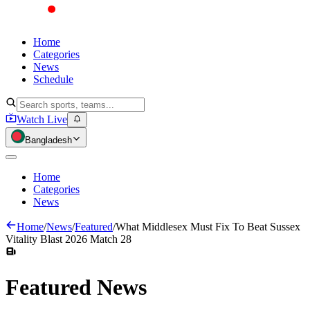
Home
Categories
News
Schedule
Watch Live
Bangladesh
Home
Categories
News
Home
/
News
/
Featured
/
What Middlesex Must Fix To Beat Sussex
Vitality Blast 2026 Match 28
Featured
News