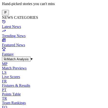
Hand-picked stories you can't miss
NEWS CATEGORIES
Latest News
Trending News
Featured News
Fantasy
▾
Match Analysis
MP
Match Previews
LS
Live Scores
FR
Fixtures & Results
PT
Points Table
TR
Team Rankings
EO