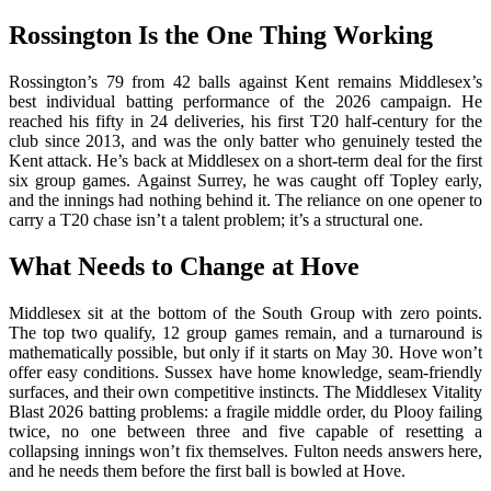
Rossington Is the One Thing Working
Rossington’s 79 from 42 balls against Kent remains Middlesex’s
best individual batting performance of the 2026 campaign. He
reached his fifty in 24 deliveries, his first T20 half-century for the
club since 2013, and was the only batter who genuinely tested the
Kent attack. He’s back at Middlesex on a short-term deal for the first
six group games. Against Surrey, he was caught off Topley early,
and the innings had nothing behind it. The reliance on one opener to
carry a T20 chase isn’t a talent problem; it’s a structural one.
What Needs to Change at Hove
Middlesex sit at the bottom of the South Group with zero points.
The top two qualify, 12 group games remain, and a turnaround is
mathematically possible, but only if it starts on May 30. Hove won’t
offer easy conditions. Sussex have home knowledge, seam-friendly
surfaces, and their own competitive instincts. The Middlesex Vitality
Blast 2026 batting problems: a fragile middle order, du Plooy failing
twice, no one between three and five capable of resetting a
collapsing innings won’t fix themselves. Fulton needs answers here,
and he needs them before the first ball is bowled at Hove.