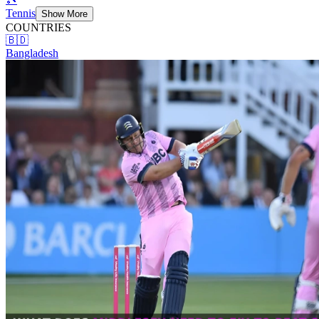
Tennis
Show More
COUNTRIES
🇧🇩
Bangladesh