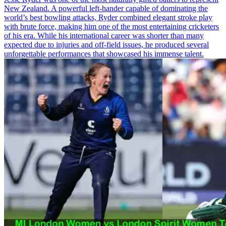
New Zealand. A powerful left-hander capable of dominating the
world’s best bowling attacks, Ryder combined elegant stroke play
with brute force, making him one of the most entertaining cricketers
of his era. While his international career was shorter than many
expected due to injuries and off-field issues, he produced several
unforgettable performances that showcased his immense talent.