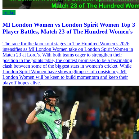
cricket
MI London Women vs London Spirit Women Top 3
Player Battles, Match 23 of The Hundred Women’s
The race for the knockout stages in The Hundred Women’s 2026
intensifies as MI London Women take on London Spirit Women in
Match 23 at Lord’s. With both teams eager to strengthen their
position in the points table, the contest promises to be a fascinating
clash between some of the biggest stars in women’s cricket. While
London Spirit Women have shown glimpses of consistency, MI
London Women will be keen to build momentum and keep their
playoff hopes alive.