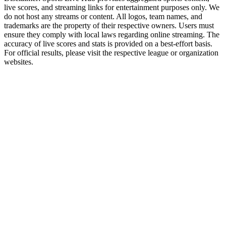
live scores, and streaming links for entertainment purposes only. We
do not host any streams or content. All logos, team names, and
trademarks are the property of their respective owners. Users must
ensure they comply with local laws regarding online streaming. The
accuracy of live scores and stats is provided on a best-effort basis.
For official results, please visit the respective league or organization
websites.