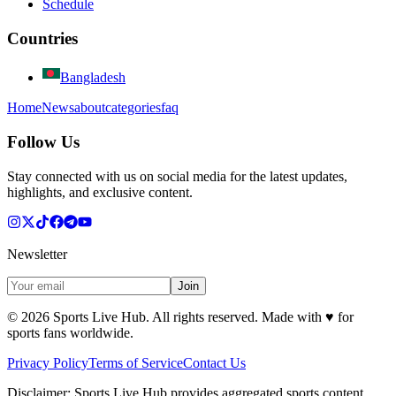
Schedule
Countries
Bangladesh
Home
News
about
categories
faq
Follow Us
Stay connected with us on social media for the latest updates,
highlights, and exclusive content.
Newsletter
Join
©
2026
Sports Live Hub. All rights reserved. Made with
♥
for
sports fans worldwide.
Privacy Policy
Terms of Service
Contact Us
Disclaimer:
Sports Live Hub provides aggregated sports content,