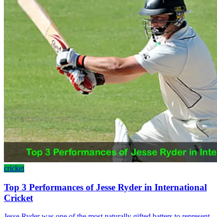
cricket
Top 3 Performances of Jesse Ryder in International
Cricket
Jesse Ryder was one of the most naturally gifted batters to represent