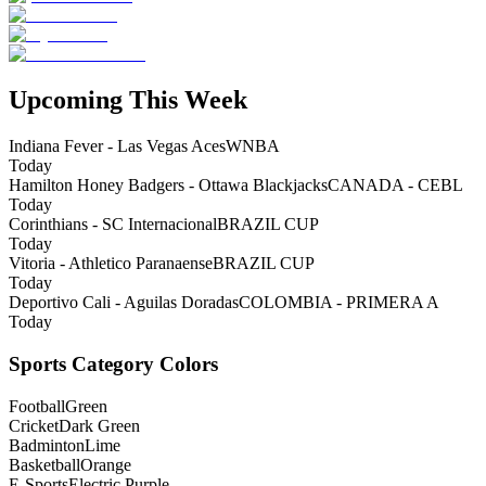
Upcoming This Week
Indiana Fever - Las Vegas Aces
WNBA
Today
Hamilton Honey Badgers - Ottawa Blackjacks
CANADA - CEBL
Today
Corinthians - SC Internacional
BRAZIL CUP
Today
Vitoria - Athletico Paranaense
BRAZIL CUP
Today
Deportivo Cali - Aguilas Doradas
COLOMBIA - PRIMERA A
Today
Sports Category Colors
Football
Green
Cricket
Dark Green
Badminton
Lime
Basketball
Orange
E-Sports
Electric Purple