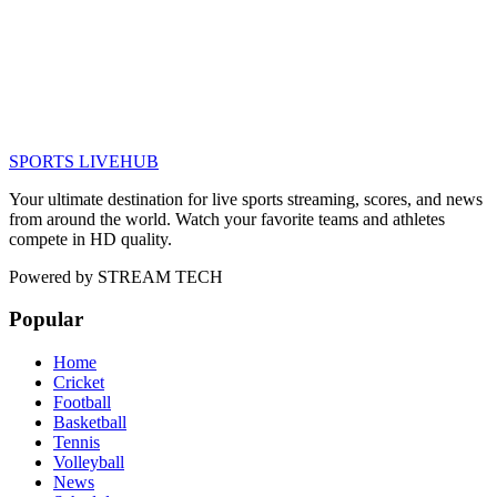
SPORTS LIVE
HUB
Your ultimate destination for live sports streaming, scores, and news
from around the world. Watch your favorite teams and athletes
compete in HD quality.
Powered by
STREAM TECH
Popular
Home
Cricket
Football
Basketball
Tennis
Volleyball
News